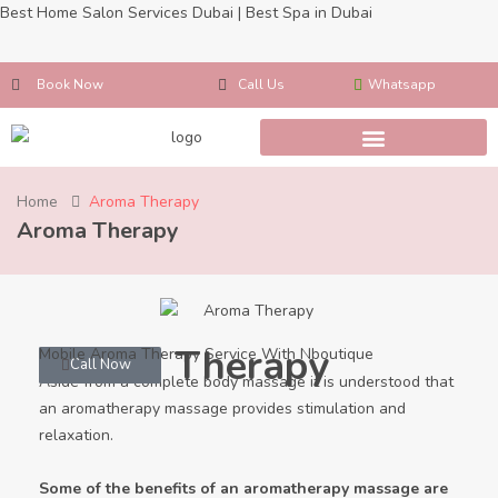
Best Home Salon Services Dubai | Best Spa in Dubai
Book Now
Call Us
Whatsapp
Home
Aroma Therapy
Aroma Therapy
Aroma Therapy
Mobile Aroma Therapy Service With Nboutique
Whatsapp
Call Now
Aside from a complete body massage it is understood that
an aromatherapy massage provides stimulation and
relaxation.
Some of the benefits of an aromatherapy massage are