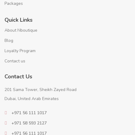
Packages
Quick Links
About Nboutique
Blog
Loyalty Program
Contact us
Contact Us
201 Sama Tower, Sheikh Zayed Road
Dubai, United Arab Emirates
+971 56 111 1017
+971 58 593 2127
+971 56 111 1017