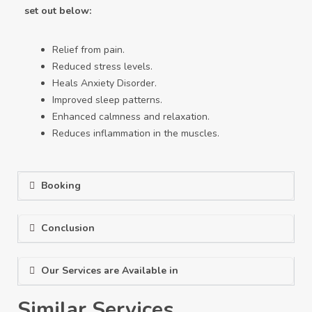
set out below:
Relief from pain.
Reduced stress levels.
Heals Anxiety Disorder.
Improved sleep patterns.
Enhanced calmness and relaxation.
Reduces inflammation in the muscles.
Booking
Conclusion
Our Services are Available in
Similar Services