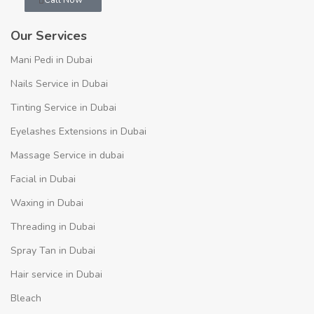
Whatsapp
Call Now
Our Services
Mani Pedi in Dubai
Nails Service in Dubai
Tinting Service in Dubai
Eyelashes Extensions in Dubai
Massage Service in dubai
Facial in Dubai
Waxing in Dubai
Threading in Dubai
Spray Tan in Dubai
Hair service in Dubai
Bleach