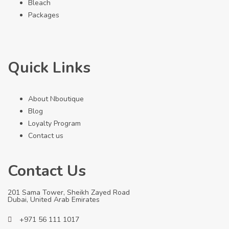
Bleach
Packages
Quick Links
About Nboutique
Blog
Loyalty Program
Contact us
Contact Us
201 Sama Tower, Sheikh Zayed Road
Dubai, United Arab Emirates
+971 56 111 1017