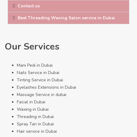
Contact us
Best Threading Waxing Salon service in Dubai
Our Services
Mani Pedi in Dubai
Nails Service in Dubai
Tinting Service in Dubai
Eyelashes Extensions in Dubai
Massage Service in dubai
Facial in Dubai
Waxing in Dubai
Threading in Dubai
Spray Tan in Dubai
Hair service in Dubai