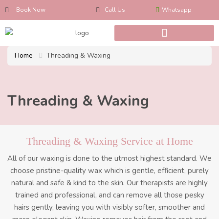
Book Now
Call Us
Whatsapp
Home
Threading & Waxing
Threading & Waxing
Threading & Waxing Service at Home
All of our waxing is done to the utmost highest standard. We
choose pristine-quality wax which is gentle, efficient, purely
natural and safe & kind to the skin. Our therapists are highly
trained and professional, and can remove all those pesky
hairs gently, leaving you with visibly softer, smoother and