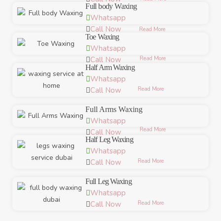
Full body Waxing
Whatsapp
Call Now
Read More
Toe Waxing
Whatsapp
Read More
Call Now
Half Arm Waxing
Whatsapp
Read More
Call Now
Full Arms Waxing
Whatsapp
Read More
Call Now
Half Leg Waxing
Whatsapp
Read More
Call Now
Full Leg Waxing
Whatsapp
Read More
Call Now