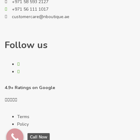
+971 58 593 2127
+971 56 111 1017
customercare@nboutique.ae
Follow us
4.9+ Ratings on Google





Terms
Policy
Call Now