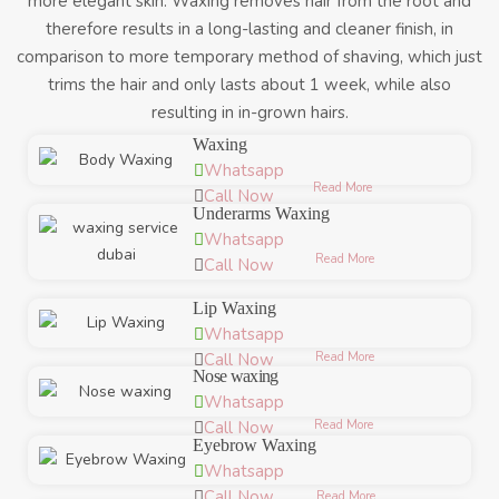
more elegant skin. Waxing removes hair from the root and
therefore results in a long-lasting and cleaner finish, in
comparison to more temporary method of shaving, which just
trims the hair and only lasts about 1 week, while also
resulting in in-grown hairs.
Waxing
Whatsapp
Read More
Call Now
Underarms Waxing
Whatsapp
Read More
Call Now
Lip Waxing
Whatsapp
Read More
Call Now
Nose waxing
Whatsapp
Read More
Call Now
Eyebrow Waxing
Whatsapp
Call Now
Read More