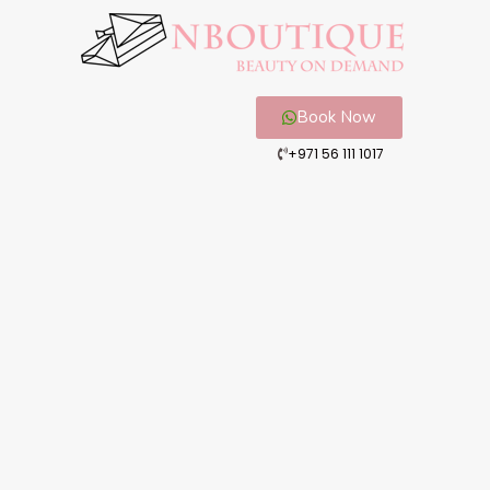
Book Now
+971 56 111 1017