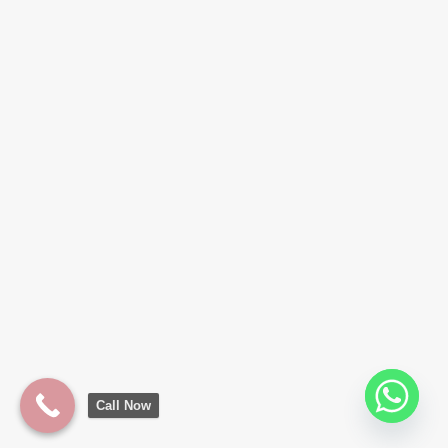
Call Now