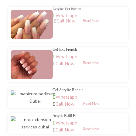
Acrylic Ext Natural
Whatsapp
Call Now
Read More
Gel Ext French
Whatsapp
Call Now
Read More
Gel Acrylic Repair
Whatsapp
Call Now
Read More
Acrylic Refill Fr
Whatsapp
Call Now
Read More