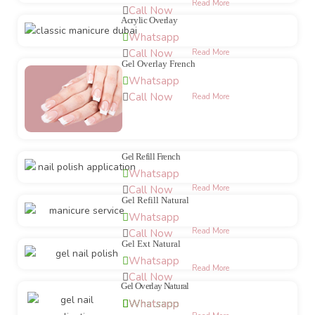
Read More
Call Now
Acrylic Overlay
Whatsapp
Call Now
Read More
Gel Overlay French
Whatsapp
Call Now
Read More
Gel Refill French
Whatsapp
Call Now
Read More
Gel Refill Natural
Whatsapp
Read More
Call Now
Gel Ext Natural
Whatsapp
Read More
Call Now
Gel Overlay Natural
Whatsapp
Whatsapp