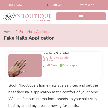
Book Now
Call Us
Whatsapp
Home
Fake Nails Application
Fake Nails Application
Fake Nails Spa Dubai
Fake Nails Application
at Home
Call Now
Whatsapp
Book Nboutique’s home nails spa services and get the
best fake nails application at the comfort of your home.
We use famous international brands so your nails stay
healthy and shiny after removing fake nails.