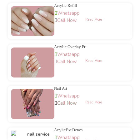
Acrylic Refill
Whatsapp
Call Now
Read More
Acrylic Overlay Fr
Whatsapp
Call Now
Read More
Nail Art
Whatsapp
Call Now
Call Now
Read More
Acrylic Ext French
Whatsapp