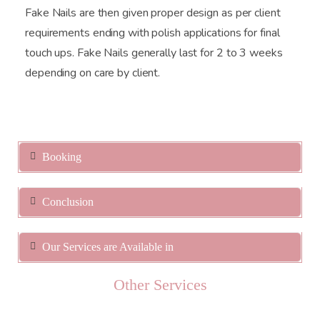
Fake Nails are then given proper design as per client
requirements ending with polish applications for final
touch ups. Fake Nails generally last for 2 to 3 weeks
depending on care by client.
Booking
Conclusion
Our Services are Available in
Other Services