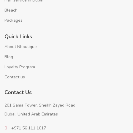
Hair service in Dubai
Bleach
Packages
Quick Links
About Nboutique
Blog
Loyalty Program
Contact us
Contact Us
201 Sama Tower, Sheikh Zayed Road
Dubai, United Arab Emirates
+971 56 111 1017