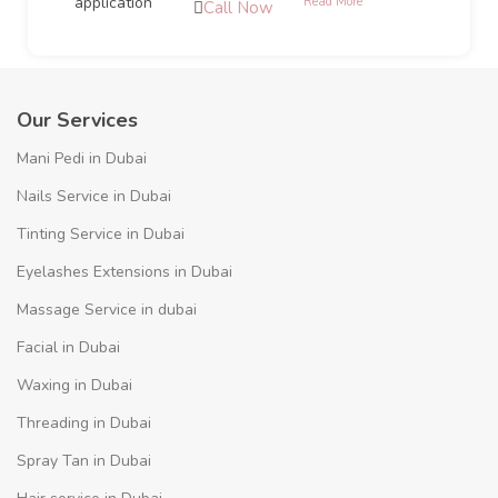
Read More
Call Now
Our Services
Mani Pedi in Dubai
Nails Service in Dubai
Tinting Service in Dubai
Eyelashes Extensions in Dubai
Massage Service in dubai
Facial in Dubai
Waxing in Dubai
Threading in Dubai
Spray Tan in Dubai